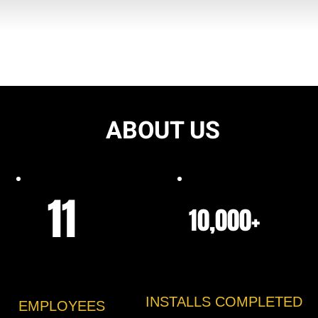
ABOUT US
11
10,000+
INSTALLS COMPLETED
EMPLOYEES