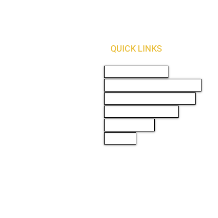
QUICK LINKS
AUTO SOLUTIONS
DRIVER SAFETY & SECURITY
MARINE & POWERSPORTS
PURCHASE OPTIONS
PRO INSTALL
ABOUT