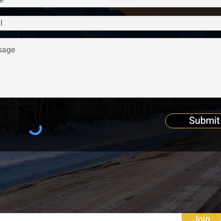
Submit
Join