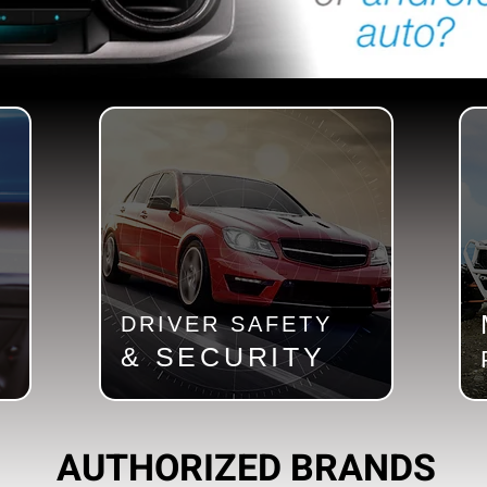
DRIVER SAFETY
& SECURITY
AUTHORIZED BRANDS