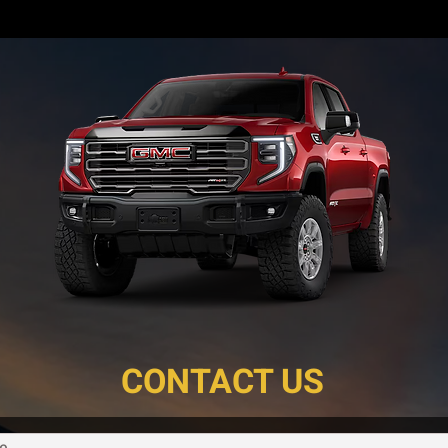
CONTACT US