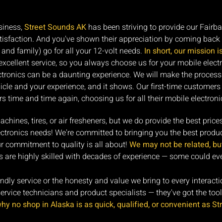
siness,
Street Sounds AK
has been striving to provide our Fairb
satisfaction. And you've shown their appreciation by coming back 
and family) go for all your 12-volt needs.
In short, our mission i
cellent service, so you always choose us for your mobile elect
ectronics can be a daunting experience. We will make the process
cle and your experience, and it shows. Our first-time customer
s time and time again, choosing us for all their mobile electroni
hines, tires, or air fresheners, but we do provide the best price
lectronics needs! We're committed to bringing you the best produc
r commitment to quality is all about!
We may not be related, but 
 are highly skilled with decades of experience — some could even
iendly service or the honesty and value we bring to every interact
vice technicians and product specialists — they've got the tools,
y no shop in Alaska is as quick, qualified, or convenient as St