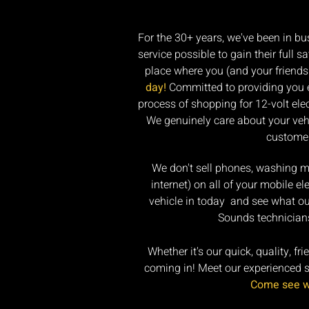
For the 30+ years, we've been in bu
service possible to gain their full 
place where you (and your friends 
day!
Committed to providing you ex
process of shopping for 12-volt el
We genuinely care about your vehi
customer
We don't sell phones, washing mac
internet) on all of your mobile e
vehicle in today and see what ou
Sounds technicians
Whether it's our quick, quality, fr
coming in! Meet our experienced ser
Come see wh