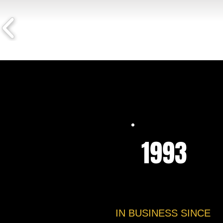
1993
IN BUSINESS SINCE