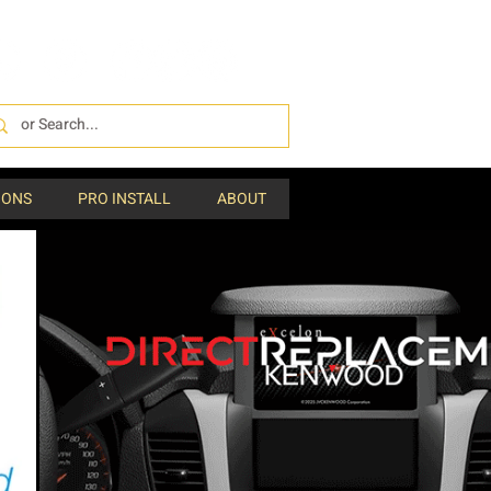
IONS
PRO INSTALL
ABOUT