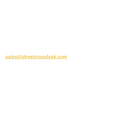
1575 S. Cushman Street
Fairbanks, AK 99701
(907) 458-8863
sales@streetsoundsak.com
​​SUMMER HOURS:
Tuesday thru Friday: 8am - 6pm
​​Saturday thru Monday: Closed​