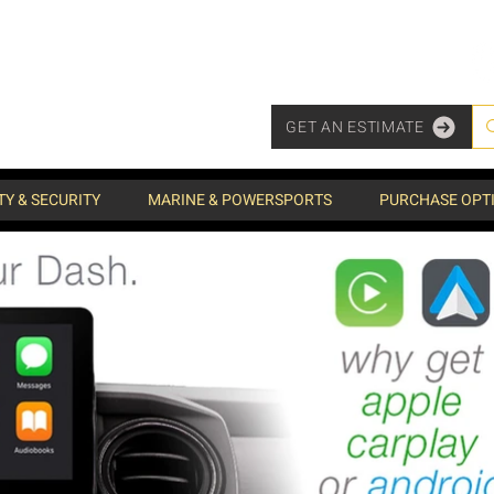
GET AN ESTIMATE
TY & SECURITY
MARINE & POWERSPORTS
PURCHASE OPT