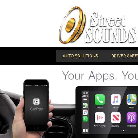
AUTO SOLUTIONS
DRIVER SAFE