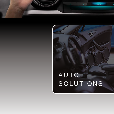
AUTO
SOLUTIONS