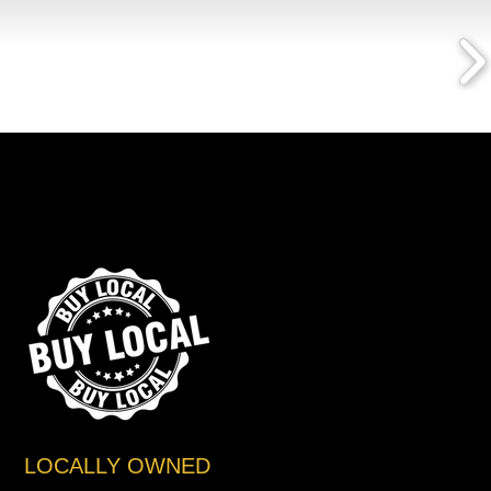
LOCALLY OWNED