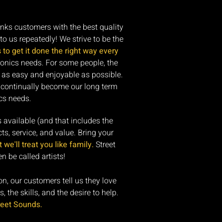
anks customers with the best quality
to us repeatedly! We strive to be the
s to get it done the right way every
ronics needs. For some people, the
 as easy and enjoyable as possible.
s continually become our long term
cs needs.
s available (and that includes the
ts, service, and value. Bring your
we'll treat you like family.
Street
 be called artists!
ion, our customers tell us they love
 the skills, and the desire to help.
reet Sounds.