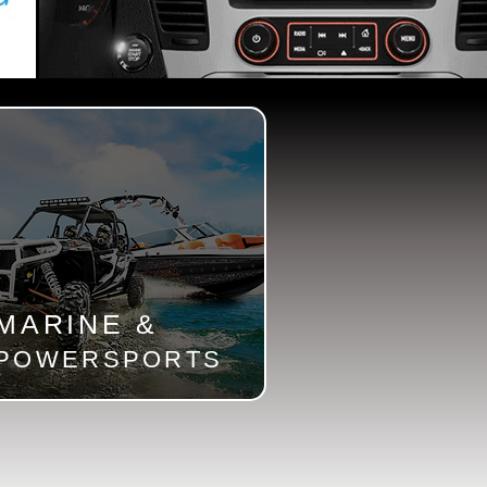
MARINE &
POWERSPORTS