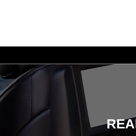
AUTO SOLUTIONS
DRIVER SAFE
REA