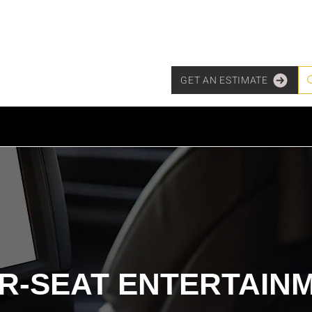
GET AN ESTIMATE
TY & SECURITY
MARINE & POWERSPORTS
PURCHASE OPT
R-SEAT ENTERTAIN