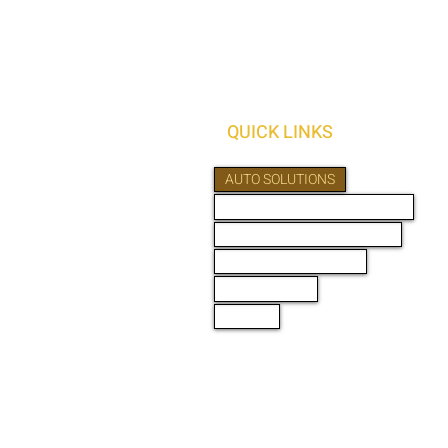
QUICK LINKS
AUTO SOLUTIONS
DRIVER SAFETY & SECURITY
MARINE & POWERSPORTS
PURCHASE OPTIONS
PRO INSTALL
ABOUT