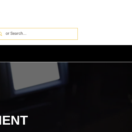
IONS
PRO INSTALL
ABOUT
MENT