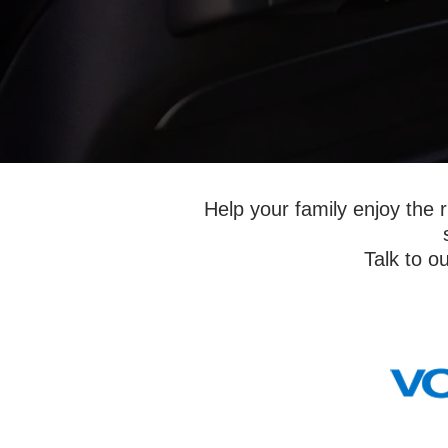
Help your family enjoy the r
Talk to ou