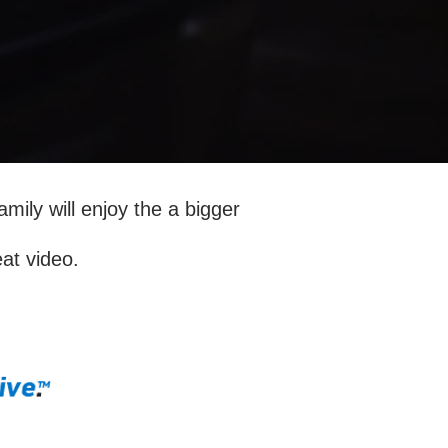
amily will enjoy the a bigger
eat video.