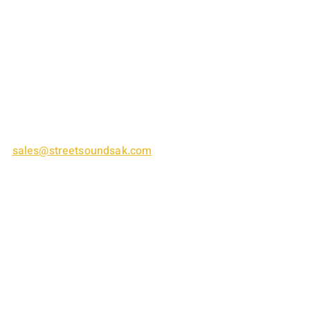
1575 S. Cushman Street
Fairbanks, AK 99701
(907) 458-8863
sales@streetsoundsak.com
​​SUMMER HOURS:
Tuesday thru Friday: 8am - 6pm
​​Saturday thru Monday: Closed​