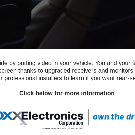
ide by putting video in your vehicle. You and your f
screen thanks to upgraded receivers and monitors.
r professional installers to learn if you want rear-s
Click below for more information