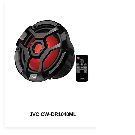
JVC CW-DR1040ML