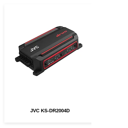
JVC KS-DR2004D