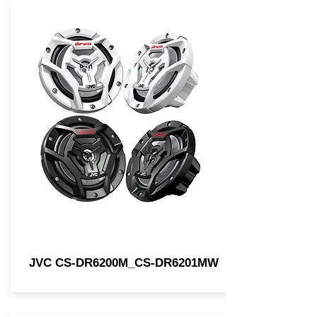
JVC CS-DR6200M_CS-DR6201MW