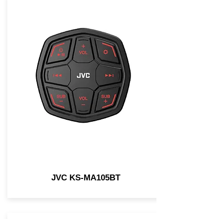
JVC KS-MA105BT