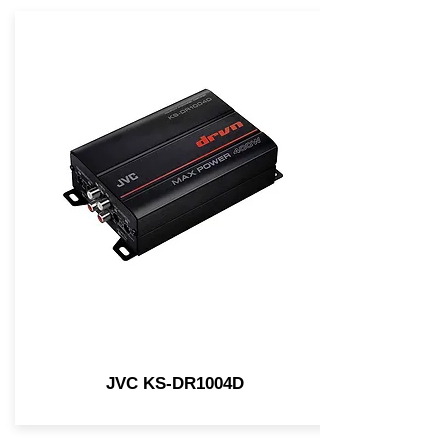
JVC KS-DR1004D