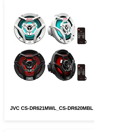
JVC CS-DR621MWL_CS-DR620MBL