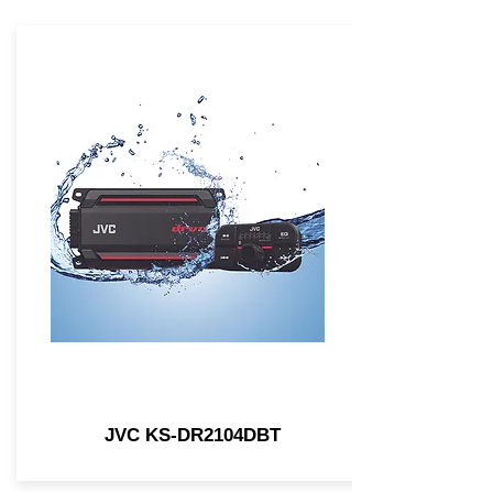
JVC KS-DR2104DBT