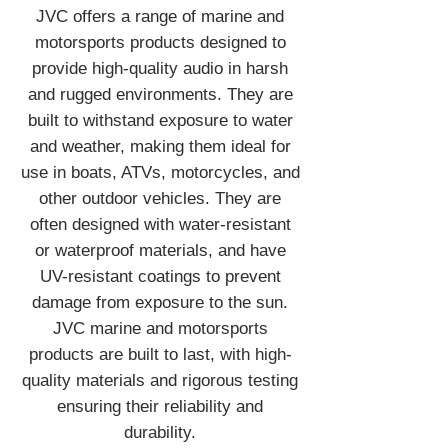
JVC offers a range of marine and
motorsports products designed to
provide high-quality audio in harsh
and rugged environments. They are
built to withstand exposure to water
and weather, making them ideal for
use in boats, ATVs, motorcycles, and
other outdoor vehicles. They are
often designed with water-resistant
or waterproof materials, and have
UV-resistant coatings to prevent
damage from exposure to the sun.
JVC marine and motorsports
products are built to last, with high-
quality materials and rigorous testing
ensuring their reliability and
durability.