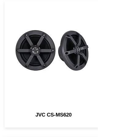
JVC CS-MS620