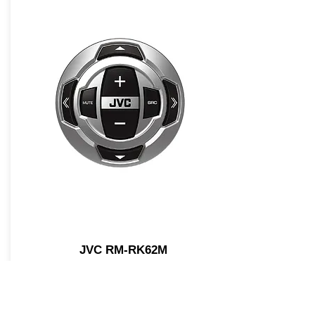
JVC RM-RK62M