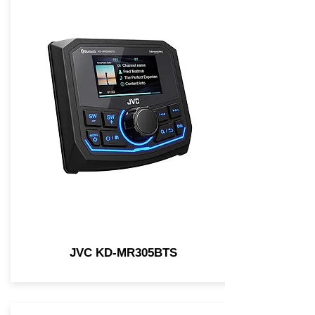
JVC KD-MR305BTS