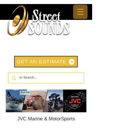
GET AN ESTIMATE
JVC Marine & MotorSports