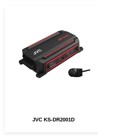
JVC KS-DR2001D