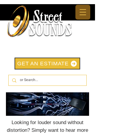
GET AN ESTIMATE
Looking for louder sound without
distortion? Simply want to hear more