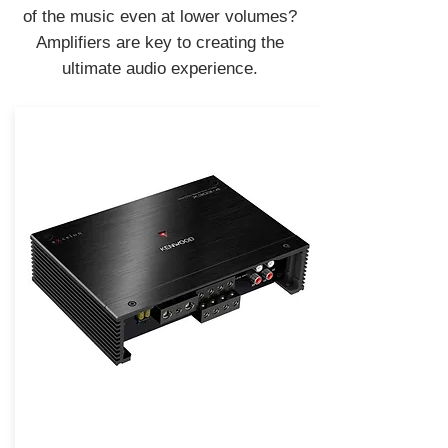
of the music even at lower volumes?
Amplifiers are key to creating the
ultimate audio experience.