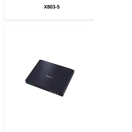
X803-5