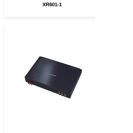
XR601-1