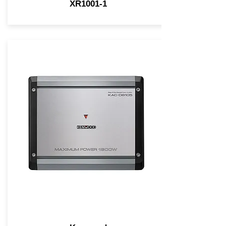
XR1001-1