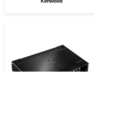
Kenwood
KENWOOD eXcelon