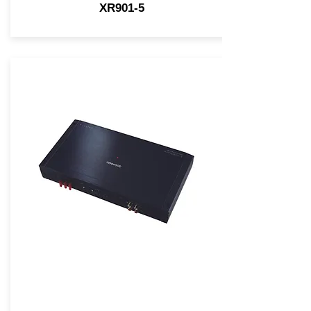
XR901-5