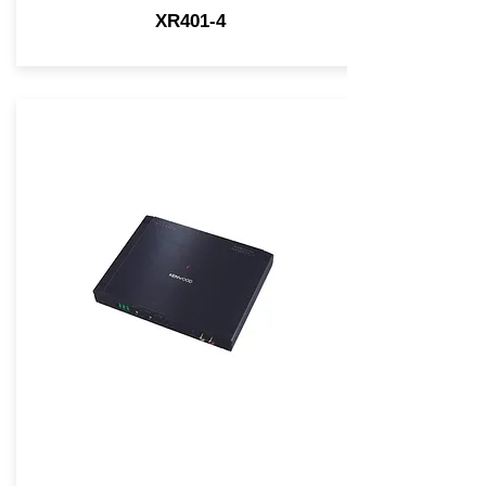
XR401-4