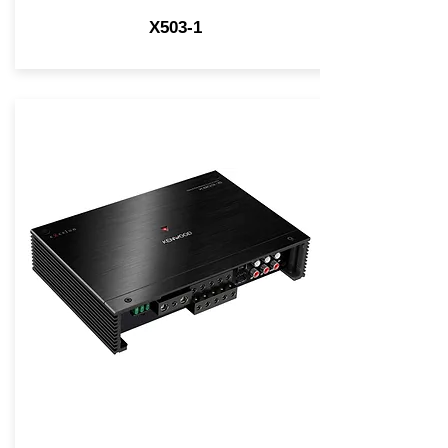
X503-1