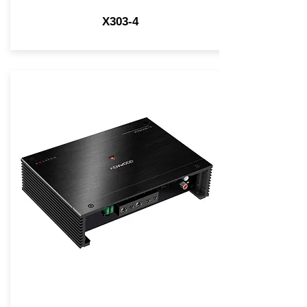
X303-4