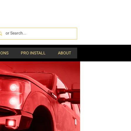
IONS
PRO INSTALL
ABOUT