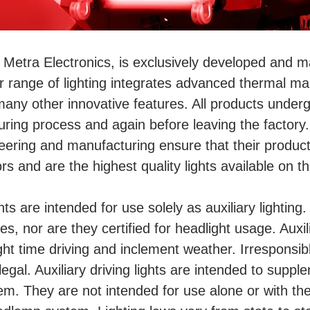
 Metra Electronics, is exclusively developed and m
r range of lighting integrates advanced thermal ma
many other innovative features. All products underg
ing process and again before leaving the factory. 
eering and manufacturing ensure that their produc
rs and are the highest quality lights available on t
ghts are intended for use solely as auxiliary lightin
s, nor are they certified for headlight usage. Auxil
ight time driving and inclement weather. Irresponsibl
egal. Auxiliary driving lights are intended to supp
m. They are not intended for use alone or with th