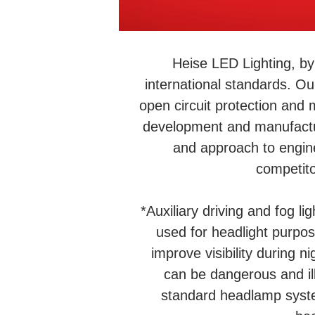
Heise LED Lighting, by
international standards. Ou
open circuit protection and 
development and manufactur
and approach to engin
competito
*Auxiliary driving and fog li
used for headlight purpose
improve visibility during n
can be dangerous and ill
standard headlamp syste