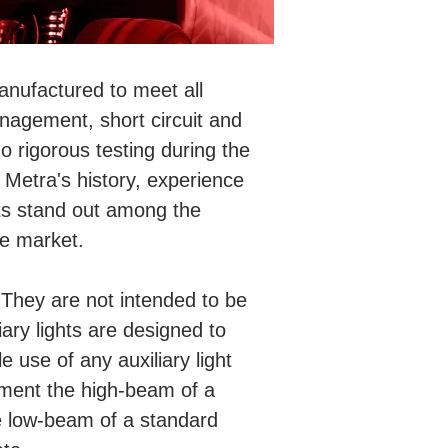
anufactured to meet all
nagement, short circuit and
o rigorous testing during the
Metra's history, experience
ts stand out among the
he market.
g. They are not intended to be
iary lights are designed to
e use of any auxiliary light
lement the high-beam of a
e low-beam of a standard