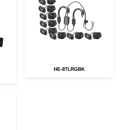
lighting pods are ideal for
bs
custom lighting in even the
most rugged vehicles. Torture
se
tested with a virtually
y
unbreakable polycarbonate
ht
lens. They are designed for the
most rugged environments.
HE-8TLRGBK
ht
600
ion