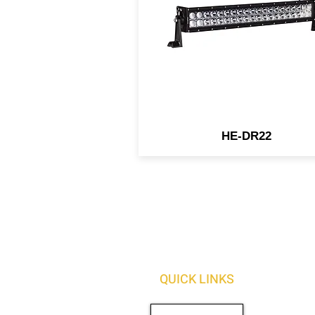
spot/flood beam pattern. O
light bars are built for the m
rugged and harshest
environments.
HE-DR22
QUICK LINKS
AUTO SOLUTIONS