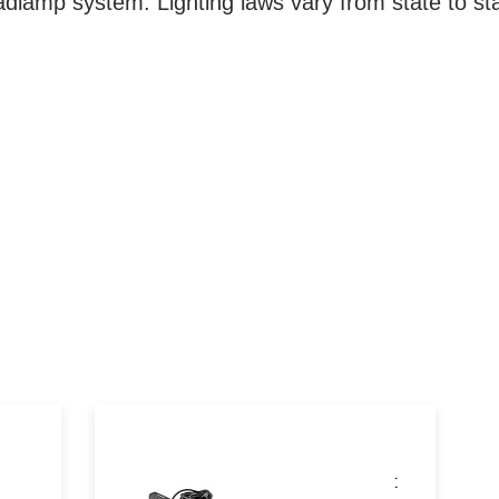
dlamp system. Lighting laws vary from state to st
These powerful auxiliary accent