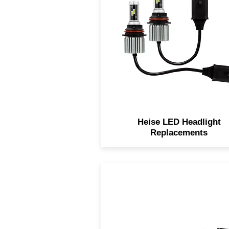
headlights are designed to
replace weaker, factory bul
with bright, low current
consuming LED bulbs. The
headlight kits are extremel
bright providing the extra lig
needed on dark nights.
Heise LED Headlight
Replacements
This Heise 22" dual row lig
bar provides a whopping 9,
raw lumens via it's combinat