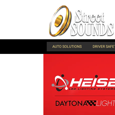
AUTO SOLUTIONS
DRIVER SAFE