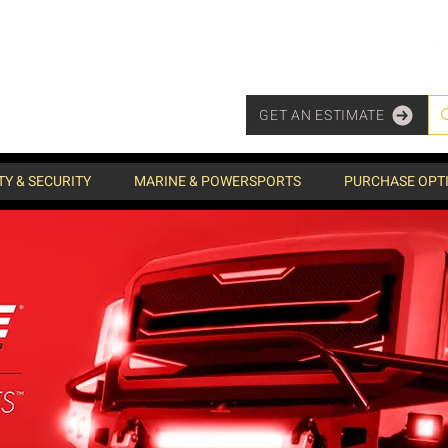
GET AN ESTIMATE
TY & SECURITY
MARINE & POWERSPORTS
PURCHASE OPT