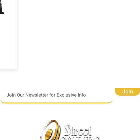
ur
ost
Join