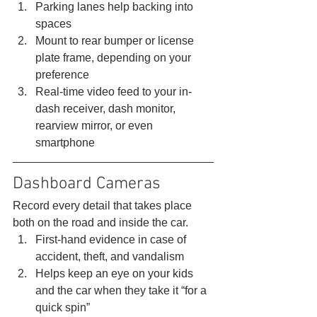
Parking lanes help backing into 
spaces
Mount to rear bumper or license 
plate frame, depending on your 
preference
Real-time video feed to your in-
dash receiver, dash monitor, 
rearview mirror, or even 
smartphone 
Dashboard Cameras 
Record every detail that takes place 
both on the road and inside the car. 
First-hand evidence in case of 
accident, theft, and vandalism
Helps keep an eye on your kids 
and the car when they take it “for a 
quick spin”