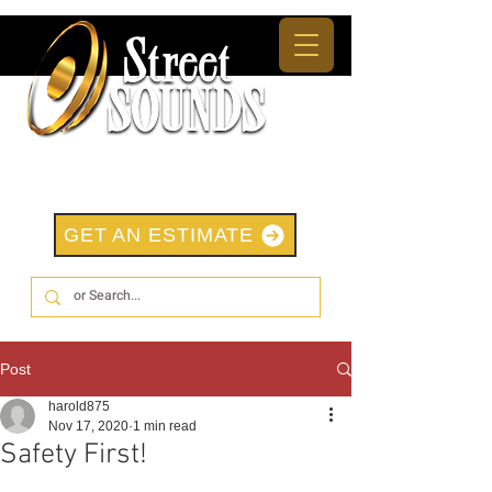
GET AN ESTIMATE
Post
harold875
Nov 17, 2020
1 min read
Safety First!