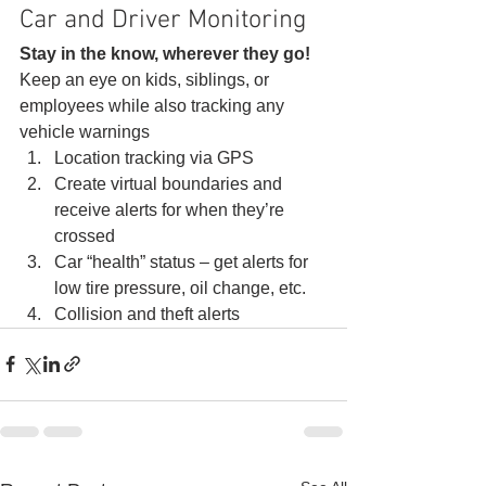
Car and Driver Monitoring 
Stay in the know, wherever they go!
Keep an eye on kids, siblings, or 
employees while also tracking any 
vehicle warnings 
Location tracking via GPS
Create virtual boundaries and 
receive alerts for when they’re 
crossed
Car “health” status – get alerts for 
low tire pressure, oil change, etc.
Collision and theft alerts