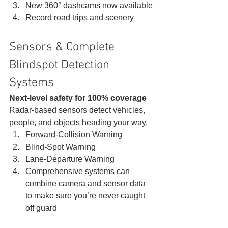
New 360° dashcams now available
Record road trips and scenery 
Sensors & Complete 
Blindspot Detection 
Systems 
Next-level safety for 100% coverage
Radar-based sensors detect vehicles, 
people, and objects heading your way. 
Forward-Collision Warning
Blind-Spot Warning
Lane-Departure Warning
Comprehensive systems can 
combine camera and sensor data 
to make sure you’re never caught 
off guard 