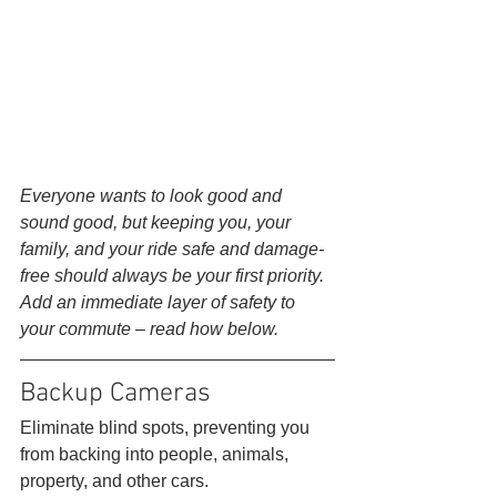
Everyone wants to look good and 
sound good, but keeping you, your 
family, and your ride safe and damage-
free should always be your first priority. 
Add an immediate layer of safety to 
your commute – read how below.
Backup Cameras 
Eliminate blind spots, preventing you 
from backing into people, animals, 
property, and other cars. 