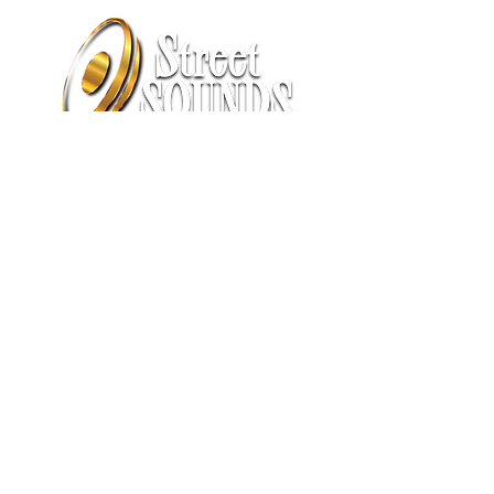
1575 S. Cushman Street
Fairbanks, AK 99701
(907) 458-8863
sales@streetsoundsak.com
​​SUMMER HOURS:
Tuesday thru Friday: 8am - 6pm
​​Saturday thru Monday: Closed​