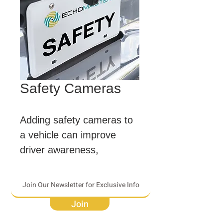
Safety Cameras
Adding safety cameras to 
a vehicle can improve 
driver awareness, 
creating a safer and more 
informed driving 
experience.
Join