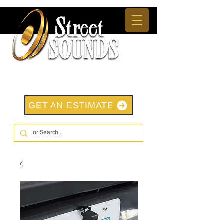
GET AN ESTIMATE