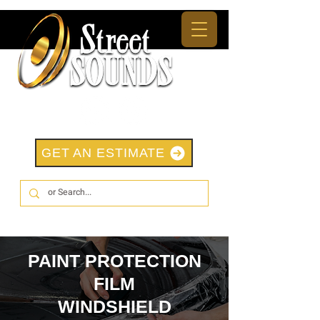
GET AN ESTIMATE
PAINT PROTECTION
FILM
WINDSHIELD