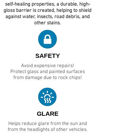
self-healing properties, a durable, high-
gloss barrier is created, helping to shield
against water, insects, road debris, and
other stains.
SAFETY
Avoid expensive repairs!
Protect glass and painted surfaces
from damage due to rock chips!
GLARE
Helps reduce glare from the sun and
from the headlights of other vehicles.