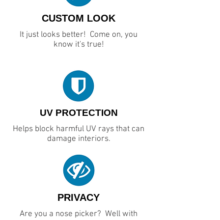
CUSTOM LOOK
It just looks better! Come on, you
know it's true!
UV PROTECTION
Helps block harmful UV rays that can
damage interiors.
PRIVACY
Are you a nose picker? Well with