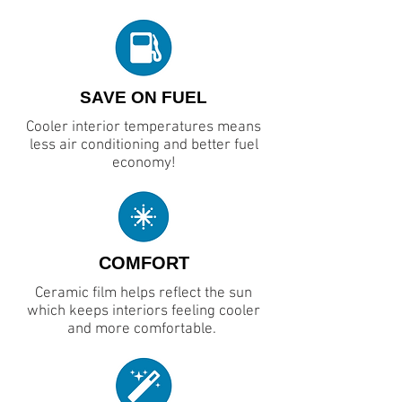
SAVE ON FUEL
Cooler interior temperatures means
less air conditioning and better fuel
economy!
COMFORT
Ceramic film helps reflect the sun
which keeps interiors feeling cooler
and more comfortable.