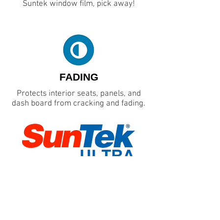
Suntek window film, pick away!
FADING
Protects interior seats, panels, and
dash board from cracking and fading.