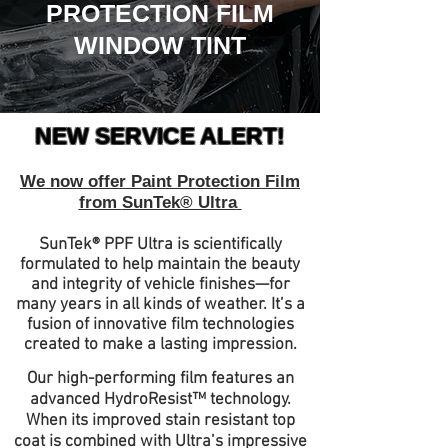
PROTEC
TION FILM
WINDOW TINT
NEW SERV
ICE ALERT!
We now offer Paint Protection Film
from
SunTek® Ultra
SunTek® PPF Ultra is scientifically
formulated to help maintain the beauty
and integrity of vehicle finishes—for
many years in all kinds of weather. It’s a
fusion of innovative film technologies
created to make a lasting impression.
Our high-performing film features an
advanced HydroResist™ technology.
When its improved stain resistant top
coat is combined with Ultra’s impressive